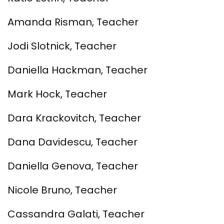
Amanda Risman, Teacher
Jodi Slotnick, Teacher
Daniella Hackman, Teacher
Mark Hock, Teacher
Dara Krackovitch, Teacher
Dana Davidescu, Teacher
Daniella Genova, Teacher
Nicole Bruno, Teacher
Cassandra Galati, Teacher