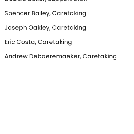
Spencer Bailey, Caretaking
Joseph Oakley, Caretaking
Eric Costa, Caretaking
Andrew Debaeremaeker, Caretaking