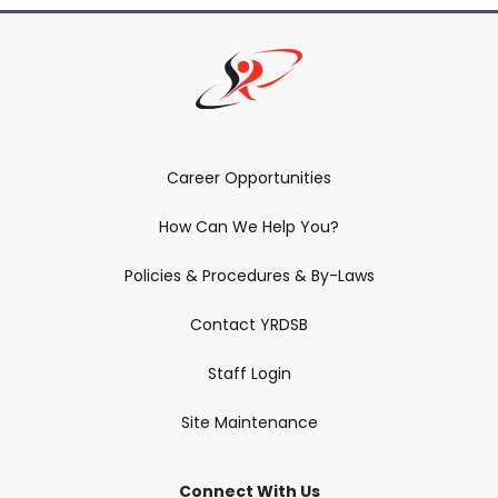
Career Opportunities
How Can We Help You?
Policies & Procedures & By-Laws
Contact YRDSB
Staff Login
Site Maintenance
Connect With Us