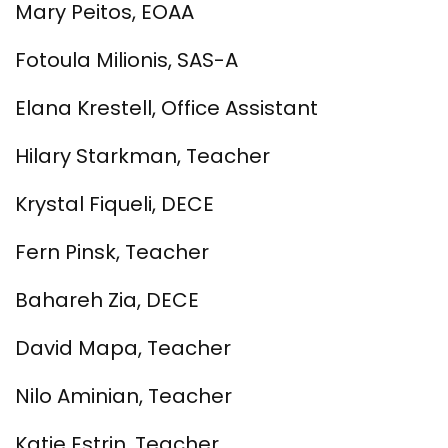
Mary Peitos, EOAA
Fotoula Milionis, SAS-A
Elana Krestell, Office Assistant
Hilary Starkman, Teacher
Krystal Fiqueli, DECE
Fern Pinsk, Teacher
Bahareh Zia, DECE
David Mapa, Teacher
Nilo Aminian, Teacher
Katie Estrin, Teacher