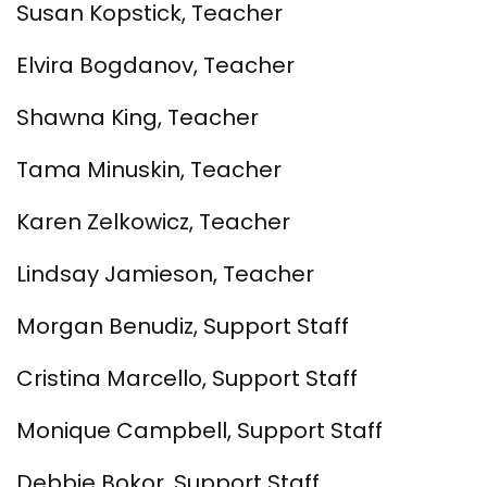
Susan Kopstick, Teacher
Elvira Bogdanov, Teacher
Shawna King, Teacher
Tama Minuskin, Teacher
Karen Zelkowicz, Teacher
Lindsay Jamieson, Teacher
Morgan Benudiz, Support Staff
Cristina Marcello, Support Staff
Monique Campbell, Support Staff
Debbie Bokor, Support Staff