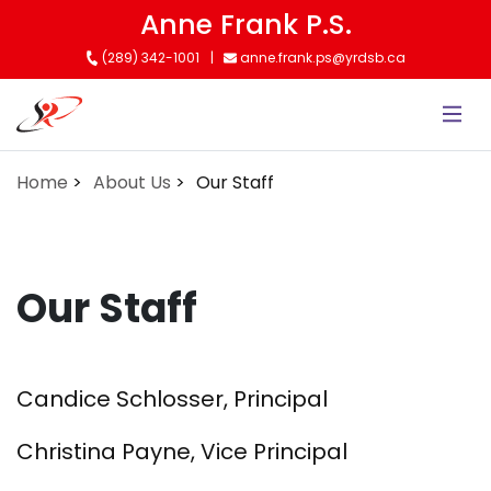
Skip
Anne Frank P.S.
to
(289) 342-1001
anne.frank.ps@yrdsb.ca
main
content
Home
About Us
Our Staff
Our Staff
Candice Schlosser, Principal
Christina Payne, Vice Principal