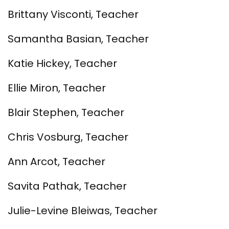
Brittany Visconti, Teacher
Samantha Basian, Teacher
Katie Hickey, Teacher
Ellie Miron, Teacher
Blair Stephen, Teacher
Chris Vosburg, Teacher
Ann Arcot, Teacher
Savita Pathak, Teacher
Julie-Levine Bleiwas, Teacher